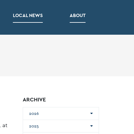
LOCAL NEWS
ABOUT
ARCHIVE
2026
 at
2025