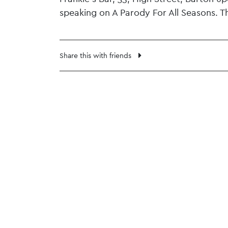
speaking on A Parody For All Seasons. T
Share this with friends