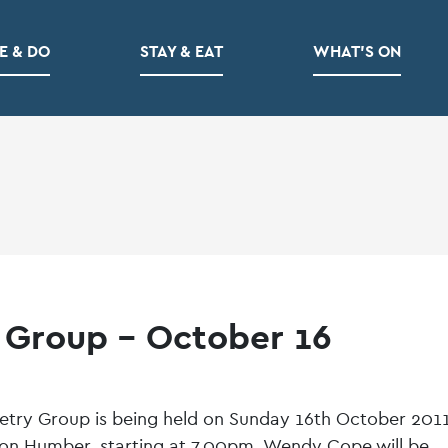
E & DO
STAY & EAT
WHAT’S ON
 Group – October 16
etry Group is being held on Sunday 16th October 2011
upon Humber, starting at 7.00pm. Wendy Cope will be