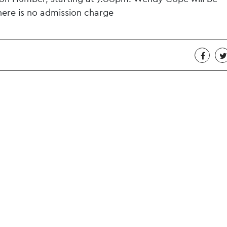
here is no admission charge