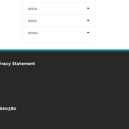
2012
2011
2010
ivacy Statement
 660380