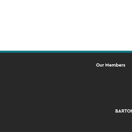
Our Members
BARTON