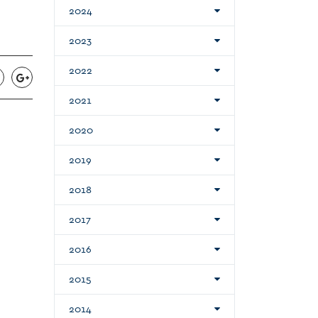
2024
2023
2022
2021
2020
2019
2018
2017
2016
2015
2014