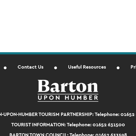
Contact Us
Useful Resources
Pr
-UPON-HUMBER TOURISM PARTNERSHIP:
Telephone: 01652
TOURIST INFORMATION:
Telephone: 01652 631500
BARTON TOWN COUNCIL:
Telephone: 01652 633598