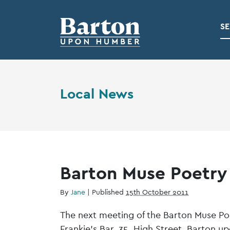
SE
Local News
Barton Muse Poetry
By
Jane
|
Published
15th October 2011
The next meeting of the Barton Muse Po
Frankie’s Bar, 35, High Street, Barton 