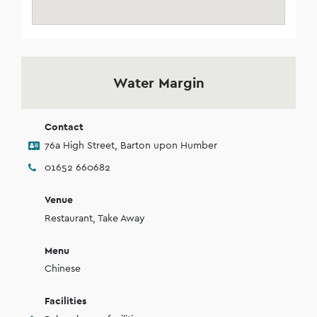
Water Margin
Contact
76a High Street, Barton upon Humber
01652 660682
Venue
Restaurant, Take Away
Menu
Chinese
Facilities