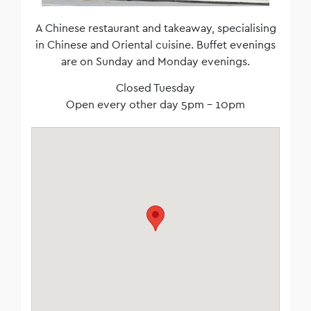
A Chinese restaurant and takeaway, specialising
in Chinese and Oriental cuisine. Buffet evenings
are on Sunday and Monday evenings.
Closed Tuesday
Open every other day 5pm – 10pm