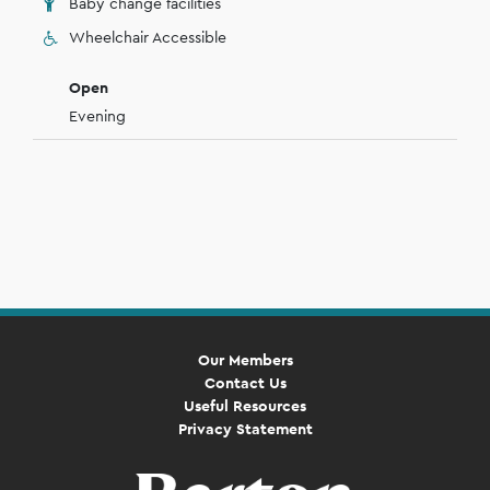
Baby change facilities
Wheelchair Accessible
Open
Evening
Our Members
Contact Us
Useful Resources
Privacy Statement