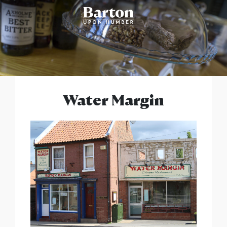
Water Margin