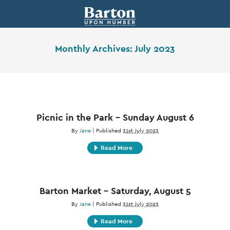
Monthly Archives:
July 2023
Picnic in the Park – Sunday August 6
By
Jane
|
Published
31st July 2023
Read More
Barton Market – Saturday, August 5
By
Jane
|
Published
31st July 2023
Read More