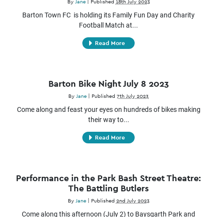
By
Jane
|
Published
18th July 2023
Barton Town FC is holding its Family Fun Day and Charity
Football Match at...
Read More
Barton Bike Night July 8 2023
By
Jane
|
Published
7th July 2023
Come along and feast your eyes on hundreds of bikes making
their way to...
Read More
Performance in the Park Bash Street Theatre:
The Battling Butlers
By
Jane
|
Published
2nd July 2023
Come along this afternoon (July 2) to Baysgarth Park and