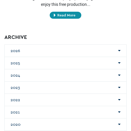
enjoy this free production...
Read More
ARCHIVE
2026
2025
2024
2023
2022
2021
2020