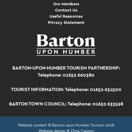
Our Members
Contact Us
Useful Resources
Privacy Statement
BARTON-UPON-HUMBER TOURISM PARTNERSHIP:
Telephone: 01652 660380
TOURIST INFORMATION:
Telephone: 01652 631500
BARTON TOWN COUNCIL:
Telephone: 01652 633598
Website content © Barton-upon-Humber Tourism 2018
Website design © Chris Cannon