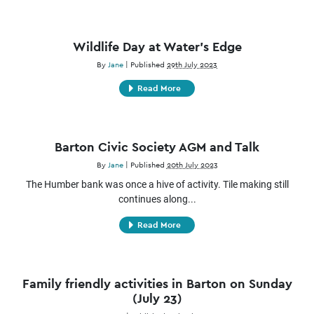
Wildlife Day at Water’s Edge
By
Jane
|
Published
29th July 2023
Read More
Barton Civic Society AGM and Talk
By
Jane
|
Published
20th July 2023
The Humber bank was once a hive of activity. Tile making still
continues along...
Read More
Family friendly activities in Barton on Sunday
(July 23)