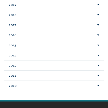
2019
2018
2017
2016
2015
2014
2012
2011
2010